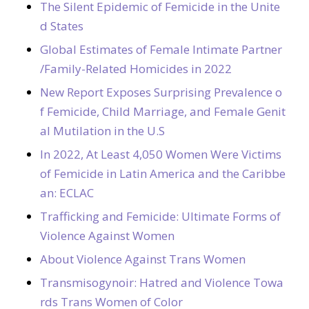
The Silent Epidemic of Femicide in the Unite
d States
Global Estimates of Female Intimate Partner
/Family-Related Homicides in 2022
New Report Exposes Surprising Prevalence o
f Femicide, Child Marriage, and Female Genit
al Mutilation in the U.S
In 2022, At Least 4,050 Women Were Victims
of Femicide in Latin America and the Caribbe
an: ECLAC
Trafficking and Femicide: Ultimate Forms of
Violence Against Women
About Violence Against Trans Women
Transmisogynoir: Hatred and Violence Towa
rds Trans Women of Color