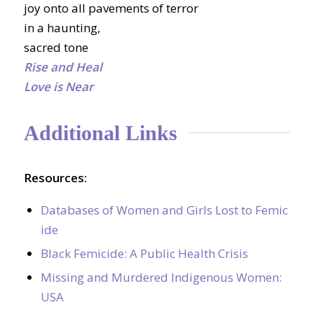
joy onto all pavements of terror
in a haunting,
sacred tone
Rise and Heal
Love is Near
Additional Links
Resources:
Databases of Women and Girls Lost to Femic
ide
Black Femicide: A Public Health Crisis
Missing and Murdered Indigenous Women:
USA