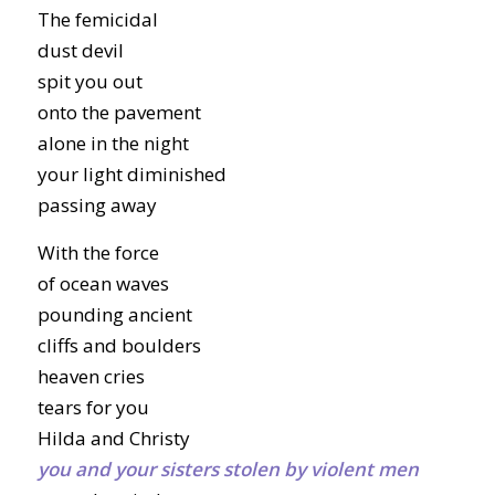
The femicidal
dust devil
spit you out
onto the pavement
alone in the night
your light diminished
passing away
With the force
of ocean waves
pounding ancient
cliffs and boulders
heaven cries
tears for you
Hilda and Christy
you and your sisters stolen by violent men