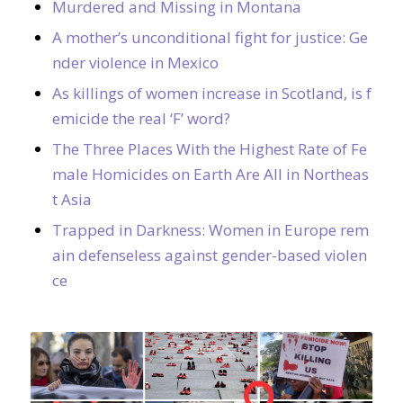
Murdered and Missing in Montana
A mother’s unconditional fight for justice: Ge
nder violence in Mexico
As killings of women increase in Scotland, is f
emicide the real ‘F’ word?
The Three Places With the Highest Rate of Fe
male Homicides on Earth Are All in Northeas
t Asia
Trapped in Darkness: Women in Europe rem
ain defenseless against gender-based violen
ce