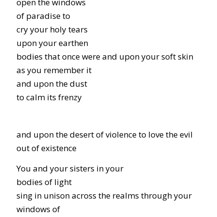
open the windows
of paradise to
cry your holy tears
upon your earthen
bodies that once were and upon your soft skin
as you remember it
and upon the dust
to calm its frenzy
and upon the desert of violence to love the evil
out of existence
You and your sisters in your
bodies of light
sing in unison across the realms through your
windows of