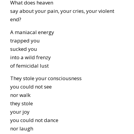
What does heaven
say about your pain, your cries, your violent
end?
A maniacal energy
trapped you
sucked you
into a wild frenzy
of femicidal lust
They stole your consciousness
you could not see
nor walk
they stole
your joy
you could not dance
nor laugh