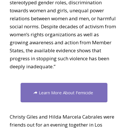
stereotyped gender roles, discrimination
towards women and girls, unequal power
relations between women and men, or harmful
social norms. Despite decades of activism from
women’s rights organizations as well as
growing awareness and action from Member
States, the available evidence shows that
progress in stopping such violence has been
deeply inadequate.”
Learn More About Femicide
Christy Giles and Hilda Marcela Cabrales were
friends out for an evening together in Los