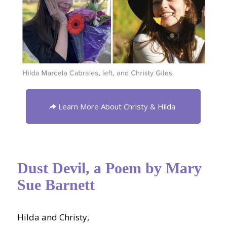
Learn More About Christy & Hilda
Dust Devil, a Poem by Mary
Sue Barnett
Hilda and Christy,