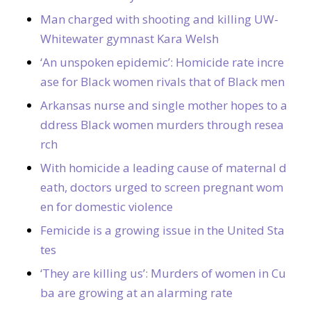
Man charged with shooting and killing UW-
Whitewater gymnast Kara Welsh
‘An unspoken epidemic’: Homicide rate incre
ase for Black women rivals that of Black men
Arkansas nurse and single mother hopes to a
ddress Black women murders through resea
rch
With homicide a leading cause of maternal d
eath, doctors urged to screen pregnant wom
en for domestic violence
Femicide is a growing issue in the United Sta
tes
‘They are killing us’: Murders of women in Cu
ba are growing at an alarming rate