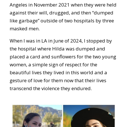
Angeles in November 2021 when they were held
against their will, drugged, and then “dumped
like garbage” outside of two hospitals by three
masked men.
When I was in LA in June of 2024, I stopped by
the hospital where Hilda was dumped and
placed a card and sunflowers for the two young
women, a simple sign of respect for the
beautiful lives they lived in this world and a
gesture of love for them now that their lives
transcend the violence they endured.