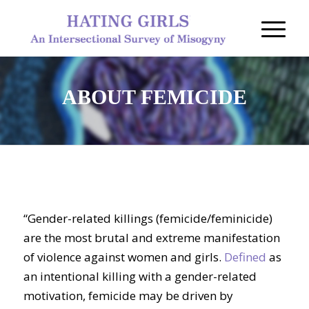
ABOUT FEMICIDE
“Gender-related killings (femicide/feminicide)
are the most brutal and extreme manifestation
of violence against women and girls.
Defined
as
an intentional killing with a gender-related
motivation, femicide may be driven by