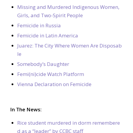
Missing and Murdered Indigenous Women,
Girls, and Two-Spirit People
Femicide in Russia
Femicide in Latin America
Juarez: The City Where Women Are Disposab
le
Somebody’s Daughter
Femi(ni)cide Watch Platform
Vienna Declaration on Femicide
In The News:
Rice student murdered in dorm remembere
d as a “leader” by CCBC staff