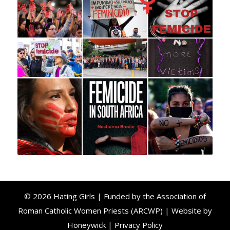
© 2026 Hating Girls | Funded by the Association of
Roman Catholic Women Priests (ARCWP) | Website by
Honeywick
|
Privacy Policy