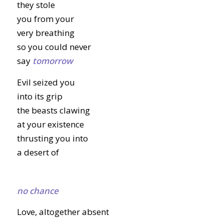
they stole
you from your
very breathing
so you could never
say
tomorrow
Evil seized you
into its grip
the beasts clawing
at your existence
thrusting you into
a desert of
no chance
Love, altogether absent