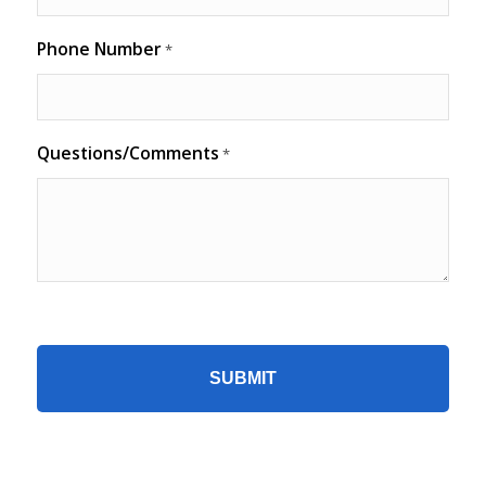
Phone Number
*
Questions/Comments
*
CAPTCHA