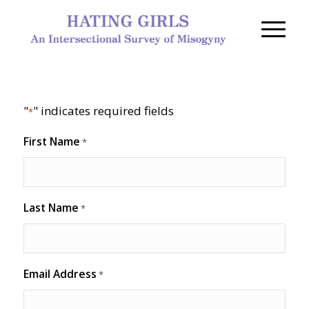
"
" indicates required fields
*
First Name
*
Last Name
*
Email Address
*