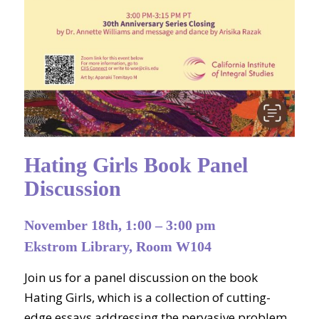
Hating Girls Book Panel
Discussion
November 18th, 1:00 – 3:00 pm
Ekstrom Library, Room W104
Join us for a panel discussion on the book
Hating Girls, which is a collection of cutting-
edge essays addressing the pervasive problem