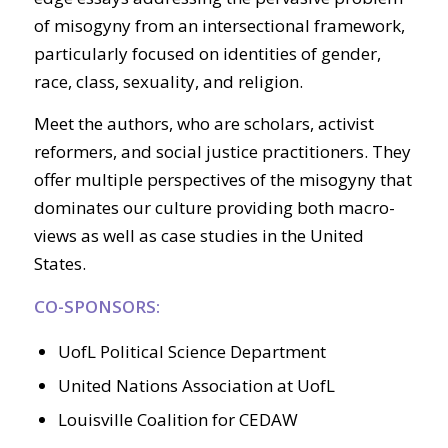
of misogyny from an intersectional framework,
particularly focused on identities of gender,
race, class, sexuality, and religion.
Meet the authors, who are scholars, activist
reformers, and social justice practitioners. They
offer multiple perspectives of the misogyny that
dominates our culture providing both macro-
views as well as case studies in the United
States.
CO-SPONSORS:
UofL Political Science Department
United Nations Association at UofL
Louisville Coalition for CEDAW