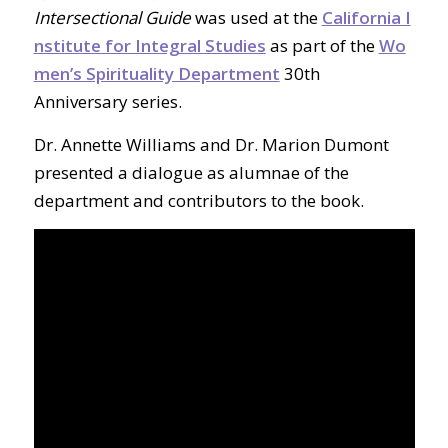
Intersectional Guide
was used at the
California I
nstitute for Integral Studies
as part of the
Wo
men’s Spirituality Department
30th
Anniversary series.
Dr. Annette Williams and Dr. Marion Dumont
presented a dialogue as alumnae of the
department and contributors to the book.