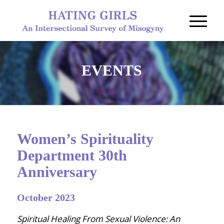
EVENTS
Women’s Spirituality
Department 30th
Anniversary
October 2023
Spiritual Healing From Sexual Violence: An