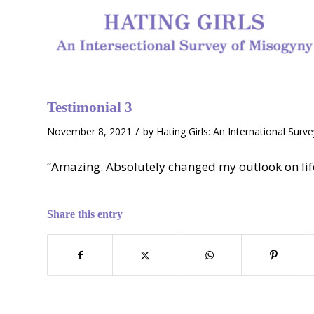
Testimonial 3
/
November 8, 2021
by
Hating Girls: An International Surv
“Amazing. Absolutely changed my outlook on life
Share this entry