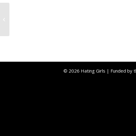
Testimonial 2
© 2026 Hating Girls | Funded by 