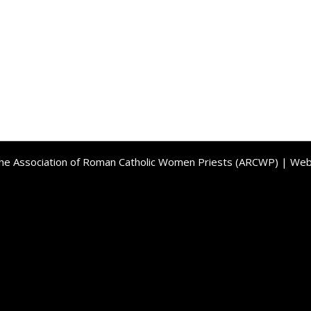
the Association of Roman Catholic Women Priests (ARCWP) | We