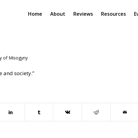
Home
About
Reviews
Resources
E
ey of Misogyny
 and society.”