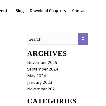
vents
Blog
Download Chapters
Contact
ARCHIVES
November 2025
September 2024
May 2024
January 2023
November 2021
CATEGORIES