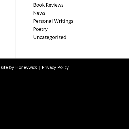
Book Reviews
News
Personal Writings
Poetry
Uncategorized
bsite by
Honeywick
|
Privacy Policy