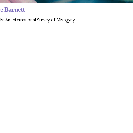
e Barnett
rls: An International Survey of Misogyny