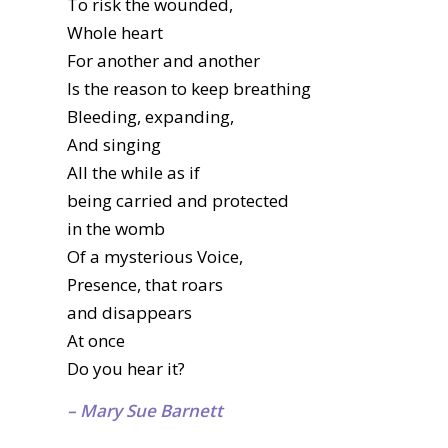
To risk the wounded,
Whole heart
For another and another
Is the reason to keep breathing
Bleeding, expanding,
And singing
All the while as if
being carried and protected
in the womb
Of a mysterious Voice,
Presence, that roars
and disappears
At once
Do you hear it?
– Mary Sue Barnett