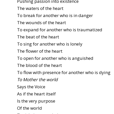
Pushing passion into existence
The waters of the heart
To break for another who is in danger
The wounds of the heart
To expand for another who is traumatized
The beat of the heart
To sing for another who is lonely
The flower of the heart
To open for another who is anguished
The blood of the heart
To flow with presence for another who is dying
To Mother the world
Says the Voice
As if the heart itself
Is the very purpose
Of the world