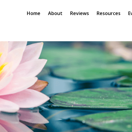
Home
About
Reviews
Resources
E