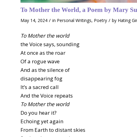
To Mother the World, a Poem by Mary Su
/
/
May 14, 2024
in
Personal Writings
,
Poetry
by
Hating Gi
To Mother the world
the Voice says, sounding
At once as the roar
Of a rogue wave
And as the silence of
disappearing fog
It’s a sacred call
And the Voice repeats
To Mother the world
Do you hear it?
Echoing yet again
From Earth to distant skies