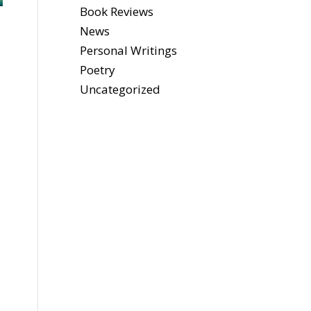
Book Reviews
News
Personal Writings
Poetry
Uncategorized