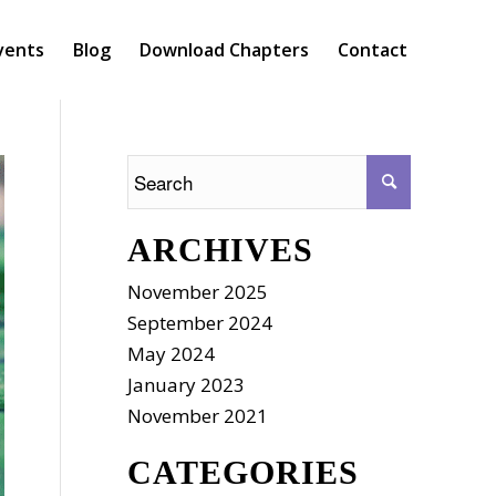
vents
Blog
Download Chapters
Contact
ARCHIVES
November 2025
September 2024
May 2024
January 2023
November 2021
CATEGORIES