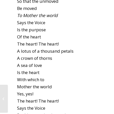
So that the unmoved
Be moved
To Mother the world
Says the Voice
Is the purpose
Of the heart
The heart! The heart!
A lotus of a thousand petals
A crown of thorns
A sea of love
Is the heart
With which to
Mother the world
Yes, yes!
Hating Girls: Stories
and Solidarity by
The heart! The heart!
Abigail Lutz
Says the Voice